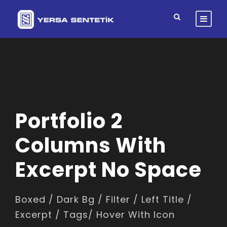
Portfolio 2
Columns With
Excerpt No Space
Boxed / Dark Bg / Filter / Left Title /
Excerpt / Tags/ Hover With Icon